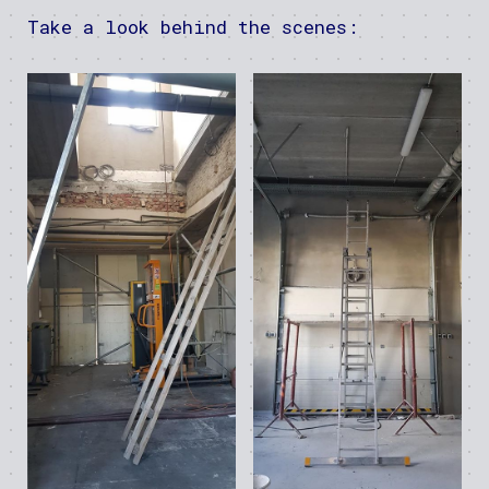
Take a look behind the scenes: