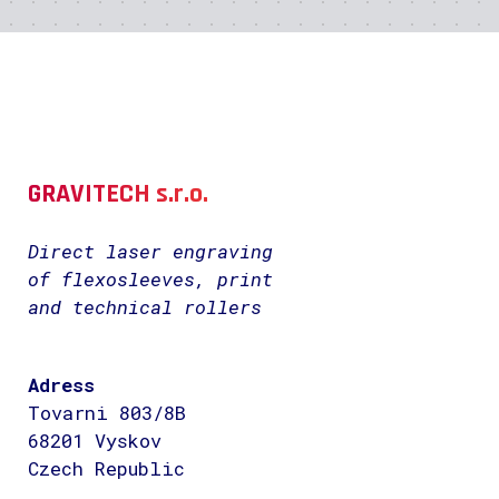
GRAVITECH s.r.o.
Direct laser engraving
of flexosleeves, print
and technical rollers
Adress
Tovarni 803/8B
68201 Vyskov
Czech Republic