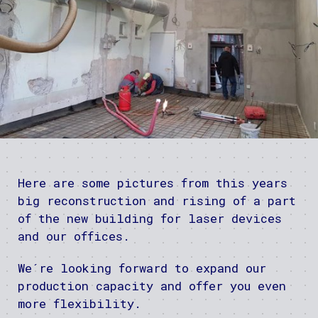
Here are some pictures from this years
big reconstruction and rising of a part
of the new building for laser devices
and our offices.
We´re looking forward to expand our
production capacity and offer you even
more flexibility.