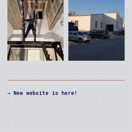
→
New website is here!