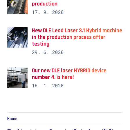
production
17. 9. 2020
New DLE Lead Laser 3.1 Hybrid machine
in the production process after
testing
29. 6. 2020
Our new DLE laser HYBRID device
number 4. is here!
16. 1. 2020
Home