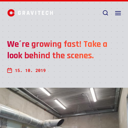
We´re growing fast! Take a
look behind the scenes.
15. 10. 2019