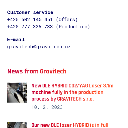
Customer service
+420 602 145 451 (Offers)
+420 777 326 733 (Production)
E-mail
gravitech@gravitech.cz
News from Gravitech
New DLE HYBRID CO2/YAG Laser 3.1m
machine fully in the production
process by GRAVITECH s.r.o.
10. 2. 2023
Our new DLE laser HYBRID is in full