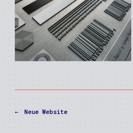
←
Neue Website