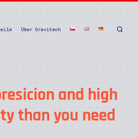
teile
Über Gravitech
resicion and high
ity than you need