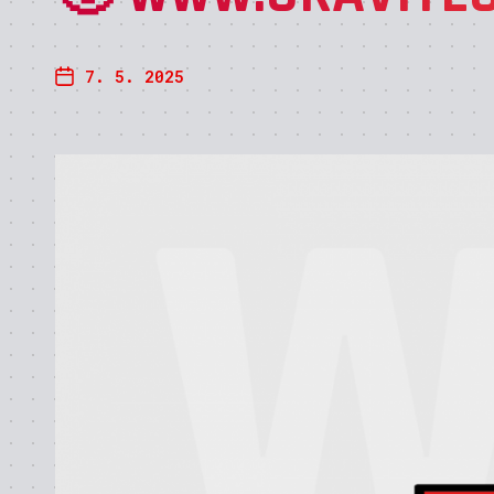
7. 5. 2025