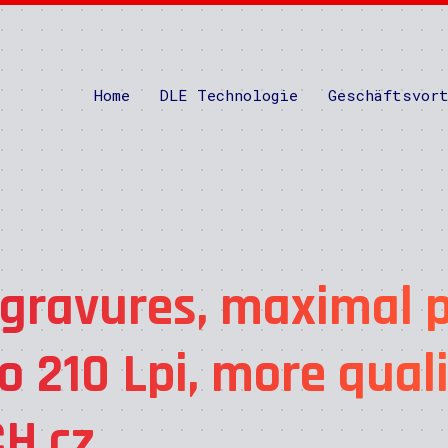
Home
DLE Technologie
Geschäftsvor
 gravures, maximal p
o 210 Lpi, more qual
H.cz