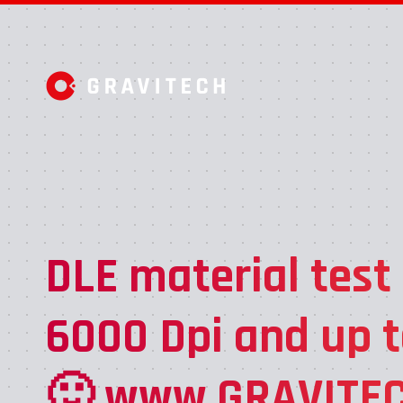
DLE material test
6000 Dpi and up t
🙂 www.GRAVITEC